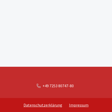
+49 7253 80747-80
Datenschutzerklärung
Impressum