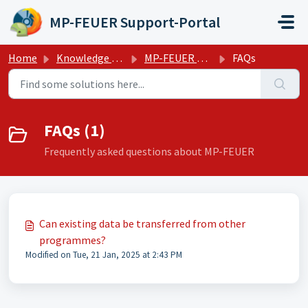
Skip to main content
MP-FEUER Support-Portal
Home
Knowledge base
MP-FEUER Management system
FAQs
FAQs (1)
Frequently asked questions about MP-FEUER
Can existing data be transferred from other
programmes?
Modified on Tue, 21 Jan, 2025 at 2:43 PM